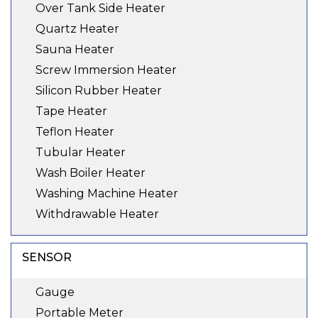
Over Tank Side Heater
Quartz Heater
Sauna Heater
Screw Immersion Heater
Silicon Rubber Heater
Tape Heater
Teflon Heater
Tubular Heater
Wash Boiler Heater
Washing Machine Heater
Withdrawable Heater
SENSOR
Gauge
Portable Meter