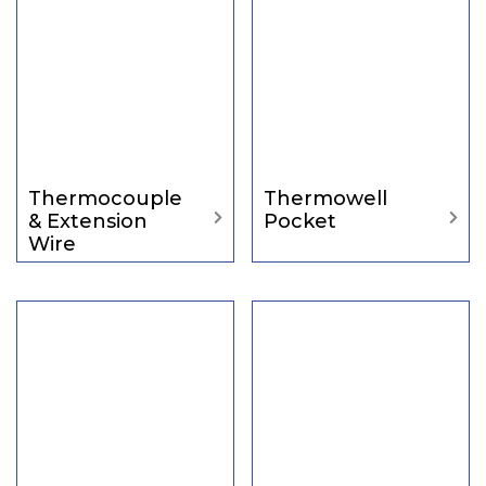
Thermocouple
Thermowell
& Extension
Pocket
Wire