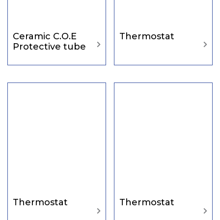
Ceramic C.O.E
Thermostat
Protective tube
Thermostat
Thermostat