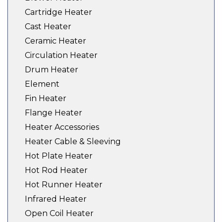
Cartridge Heater
Cast Heater
Ceramic Heater
Circulation Heater
Drum Heater
Element
Fin Heater
Flange Heater
Heater Accessories
Heater Cable & Sleeving
Hot Plate Heater
Hot Rod Heater
Hot Runner Heater
Infrared Heater
Open Coil Heater