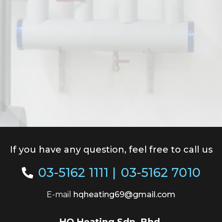
If you have any question, feel free to call us
03-5162 1111
|
03-5162 7010
E-mail
hqheating69@gmail.com
HQ Heating Sdn. Bhd.