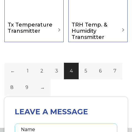
Tx Temperature
TRH Temp. &
Transmitter
Humidity
Transmitter
←
1
2
3
4
5
6
7
8
9
→
LEAVE A MESSAGE