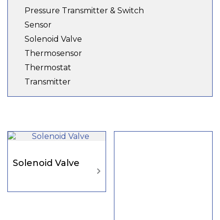
Pressure Transmitter & Switch
Sensor
Solenoid Valve
Thermosensor
Thermostat
Transmitter
Solenoid Valve