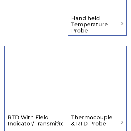
Hand held
Temperature
Probe
RTD With Field
Thermocouple
Indicator/Transmitter
& RTD Probe