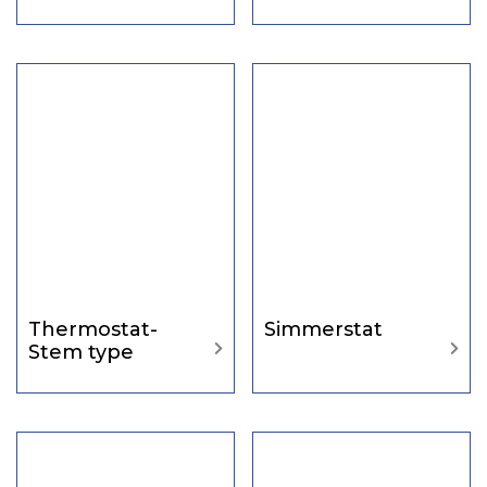
Thermostat-
Simmerstat
Stem type