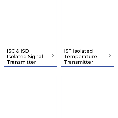
ISC & ISD
IST Isolated
Isolated Signal
Temperature
Transmitter
Transmitter