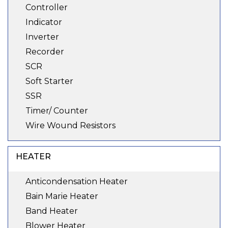
Controller
Indicator
Inverter
Recorder
SCR
Soft Starter
SSR
Timer/ Counter
Wire Wound Resistors
HEATER
Anticondensation Heater
Bain Marie Heater
Band Heater
Blower Heater