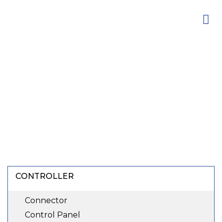
Skip
to
content
CONTROLLER
Connector
Control Panel