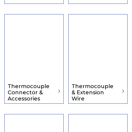
Thermocouple
Thermocouple
Connector &
& Extension
Accessories
Wire