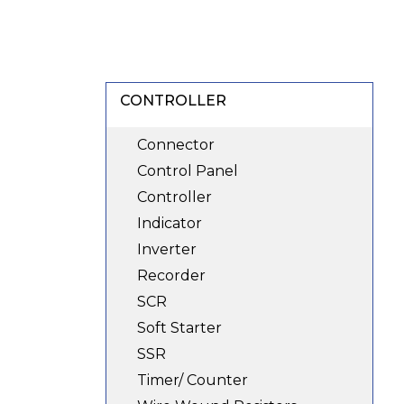
CONTROLLER
Connector
Control Panel
Controller
Indicator
Inverter
Recorder
SCR
Soft Starter
SSR
Timer/ Counter