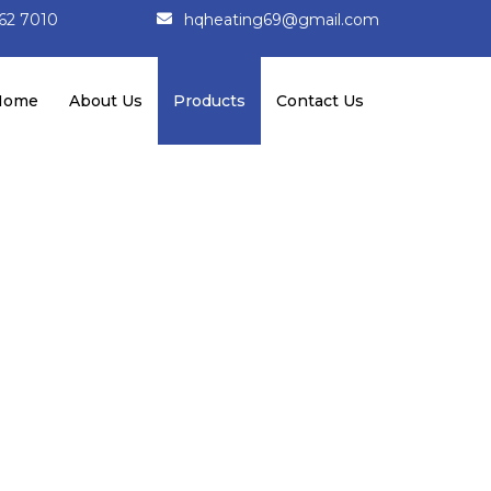
162 7010
hqheating69@gmail.com
Home
About Us
Products
Contact Us