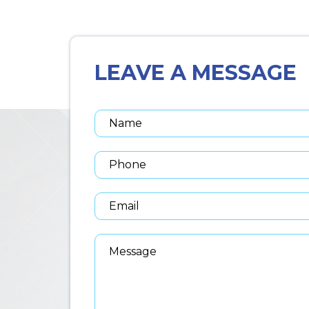
LEAVE A MESSAGE