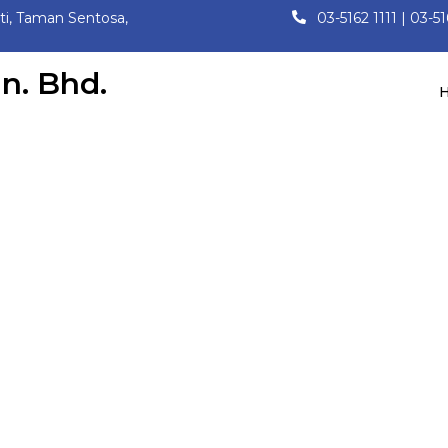
ati, Taman Sentosa,
03-5162 1111 | 03-5
n. Bhd.