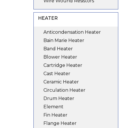
Wire Wound Resistors
HEATER
Anticondensation Heater
Bain Marie Heater
Band Heater
Blower Heater
Cartridge Heater
Cast Heater
Ceramic Heater
Circulation Heater
Drum Heater
Element
Fin Heater
Flange Heater