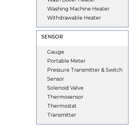
Washing Machine Heater
Withdrawable Heater
SENSOR
Gauge
Portable Meter
Pressure Transmitter & Switch
Sensor
Solenoid Valve
Thermosensor
Thermostat
Transmitter