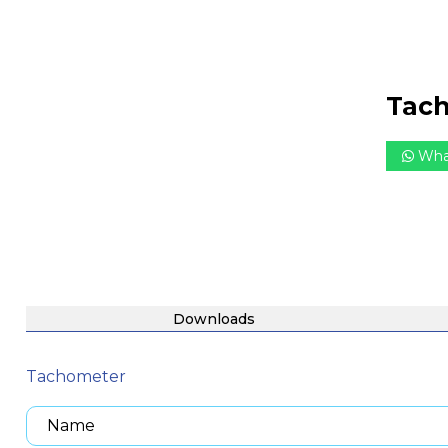
Tac
Wha
Downloads
Tachometer