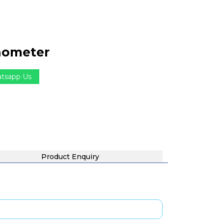
hometer
tsapp Us
Product Enquiry