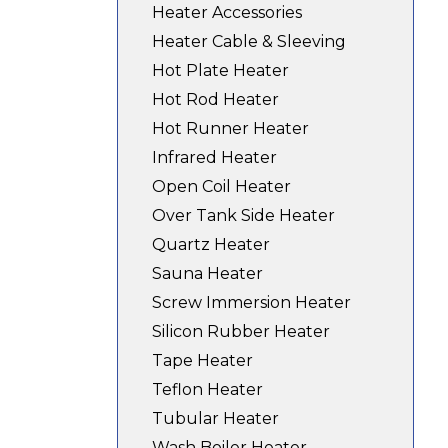
Heater Accessories
Heater Cable & Sleeving
Hot Plate Heater
Hot Rod Heater
Hot Runner Heater
Infrared Heater
Open Coil Heater
Over Tank Side Heater
Quartz Heater
Sauna Heater
Screw Immersion Heater
Silicon Rubber Heater
Tape Heater
Teflon Heater
Tubular Heater
Wash Boiler Heater