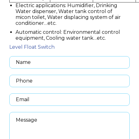
Electric applications: Humidifier, Drinking
Water dispenser, Water tank control of
micon toilet, Water displacing system of air
conditioner…etc.
Automatic control: Environmental control
equipment, Cooling water tank…etc.
Level Float Switch