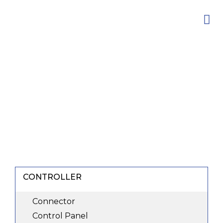
Skip
to
content
CONTROLLER
Connector
Control Panel