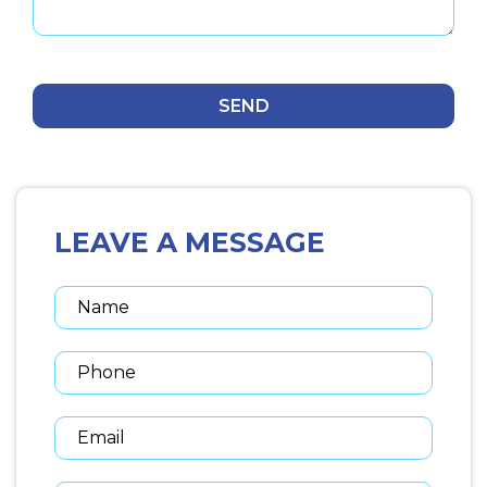
LEAVE A MESSAGE