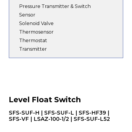
Pressure Transmitter & Switch
Sensor
Solenoid Valve
Thermosensor
Thermostat
Transmitter
Level Float Switch
SFS-SUF-H | SFS-SUF-L | SFS-HF39 |
SFS-VF | LSAZ-100-1/2 | SFS-SUF-L52