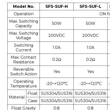
Model No.
SFS-SUF-H
SFS-SUF-L
Operation
ON fo
Max. Switching
50W
50W
Capacity
Max. Switching
200VDC
200VDC
Voltage
Switching
1.0A
1.0A
Current
Max. Contact
0.2Ω
0.2Ω
Resistance
Reversible
Yes
Yes
Switch Action
Operating
-20~+120°C
-20~+120°C
Temperature
Float:
SUS304/SUS316
SUS304/SUS316
Material
Case:
SUS304/SUS316
SUS304/SUS316
Float Gravity
0.8
0.8