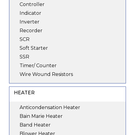
Controller
Indicator
Inverter
Recorder
SCR
Soft Starter
SSR
Timer/ Counter
Wire Wound Resistors
HEATER
Anticondensation Heater
Bain Marie Heater
Band Heater
Blower Heater