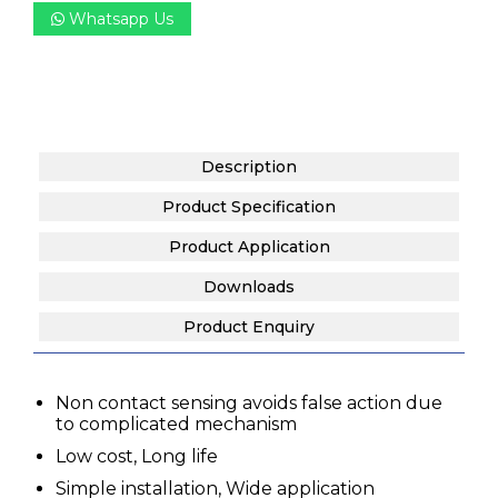
Whatsapp Us
Description
Product Specification
Product Application
Downloads
Product Enquiry
Non contact sensing avoids false action due
to complicated mechanism
Low cost, Long life
Simple installation, Wide application