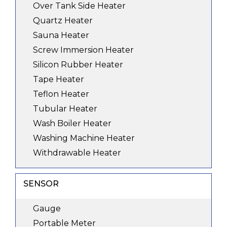
Over Tank Side Heater
Quartz Heater
Sauna Heater
Screw Immersion Heater
Silicon Rubber Heater
Tape Heater
Teflon Heater
Tubular Heater
Wash Boiler Heater
Washing Machine Heater
Withdrawable Heater
SENSOR
Gauge
Portable Meter