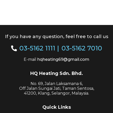
If you have any question, feel free to call us
03-5162 1111
|
03-5162 7010
E-mail
hqheating69@gmail.com
HQ Heating Sdn. Bhd.
No. 69, Jalan Laksamana 6,
Off Jalan Sungai Jati, Taman Sentosa,
41200, Klang, Selangor, Malaysia.
Quick Links