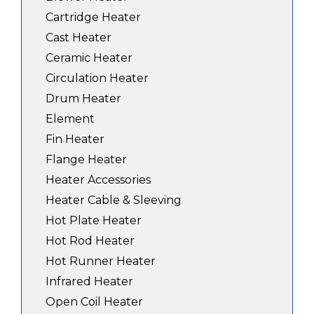
Cartridge Heater
Cast Heater
Ceramic Heater
Circulation Heater
Drum Heater
Element
Fin Heater
Flange Heater
Heater Accessories
Heater Cable & Sleeving
Hot Plate Heater
Hot Rod Heater
Hot Runner Heater
Infrared Heater
Open Coil Heater